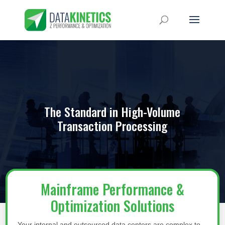
The Standard in High-Volume
Transaction Processing
Mainframe Performance &
Optimization Solutions
Your internal and outsourced data centers are complex to