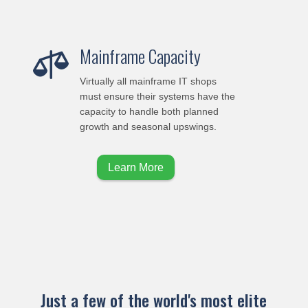
Mainframe Capacity

Virtually all mainframe IT shops
must ensure their systems have the
capacity to handle both planned
growth and seasonal upswings.
Learn More
Just a few of the world's most elite