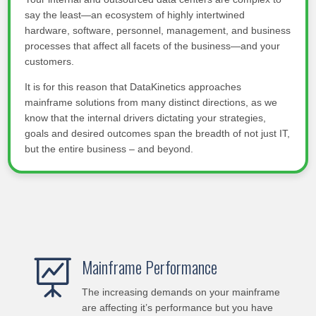
say the least—an ecosystem of highly intertwined
hardware, software, personnel, management, and business
processes that affect all facets of the business—and your
customers.
It is for this reason that DataKinetics approaches
mainframe solutions from many distinct directions, as we
know that the internal drivers dictating your strategies,
goals and desired outcomes span the breadth of not just IT,
but the entire business – and beyond.
Mainframe Performance

The increasing demands on your mainframe
are affecting it’s performance but you have