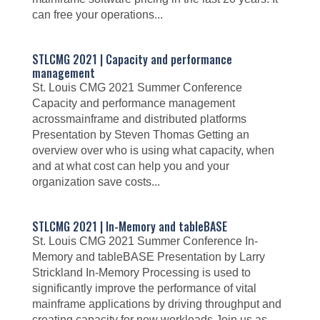
can free your operations...
STLCMG 2021 | Capacity and performance
management
St. Louis CMG 2021 Summer Conference
Capacity and performance management
acrossmainframe and distributed platforms
Presentation by Steven Thomas Getting an
overview over who is using what capacity, when
and at what cost can help you and your
organization save costs...
STLCMG 2021 | In-Memory and tableBASE
St. Louis CMG 2021 Summer Conference In-
Memory and tableBASE Presentation by Larry
Strickland In-Memory Processing is used to
significantly improve the performance of vital
mainframe applications by driving throughput and
creating capacity for new workloads Join us as...