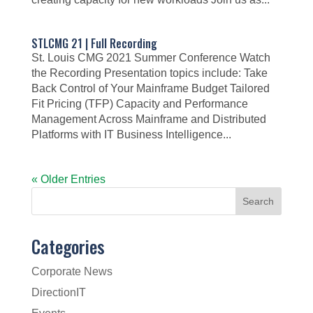
STLCMG 21 | Full Recording
St. Louis CMG 2021 Summer Conference Watch
the Recording Presentation topics include: Take
Back Control of Your Mainframe Budget Tailored
Fit Pricing (TFP) Capacity and Performance
Management Across Mainframe and Distributed
Platforms with IT Business Intelligence...
« Older Entries
Categories
Corporate News
DirectionIT