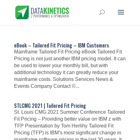
eBook – Tailored Fit Pricing – IBM Customers
Mainframe Tailored Fit Pricing eBook Tailored Fit
Pricing is not just another IBM pricing model. It can
be used to lower your monthly bill, but with
additional technology it can greatly reduce your
mainframe costs. Solutions Services News &
Events Company Contact ©...
STLCMG 2021 | Tailored Fit Pricing
St. Louis CMG 2021 Summer Conference Tailored
Fit Pricing – Providing better value on IBM z with
TFP Presentation by Tom Herlihy Tailored Fit
Pricing (TFP) is IBM’s most significant change in
mainframe software pricing in the last 20 years. It