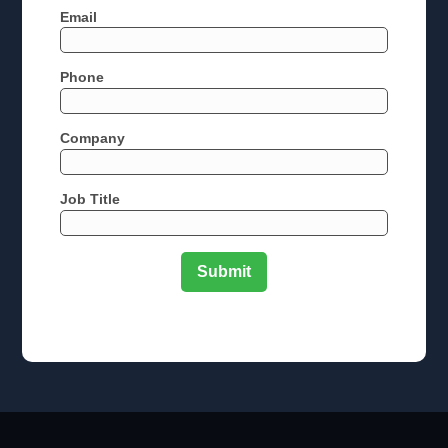
Email
Phone
Company
Job Title