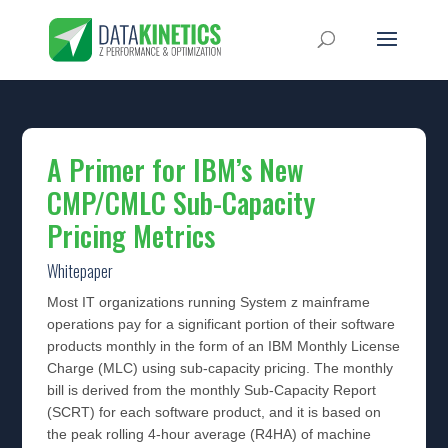
A Primer for IBM’s New
CMP/CMLC Sub-Capacity
Pricing Metrics
Whitepaper
Most IT organizations running System z mainframe
operations pay for a significant portion of their software
products monthly in the form of an IBM Monthly License
Charge (MLC) using sub-capacity pricing. The monthly
bill is derived from the monthly Sub-Capacity Report
(SCRT) for each software product, and it is based on
the peak rolling 4-hour average (R4HA) of machine