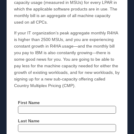
capacity usage (measured in MSUs) for every LPAR in
which the applicable software products are in use. The
monthly bill is an aggregate of all machine capacity
used on all CPCs.
If your IT organization’s peak aggregate monthly R4HA
is higher than 2500 MSUs, and you are experiencing
constant growth in R4HA usage—and the monthly bill
you pay to IBM is also constantly growing—there is
some good news for you. You are going to be able to
pay less for the machine capacity needed for either the
growth of existing workloads, and for new workloads, by
signing up for a new sub-capacity offering called
Country Multiplex Pricing (CMP).
First Name
Last Name