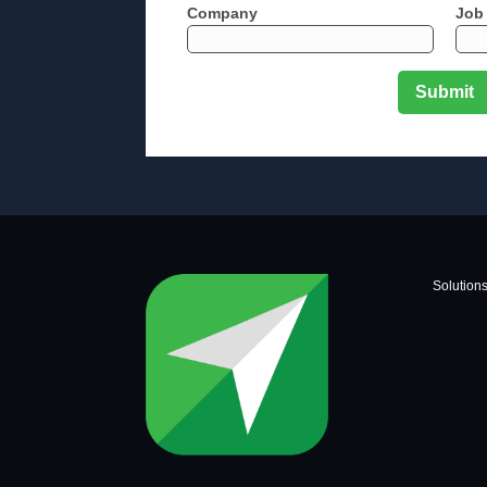
Company
Job 
Solution