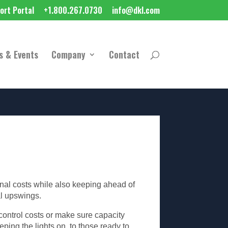
ort Portal
+1.800.267.0730
info@dkl.com
s & Events
Company
Contact
onal costs while also keeping ahead of
al upswings.
control costs or make sure capacity
ping the lights on, to those ready to