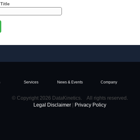
Title
s
Services
News & Events
Company
© Copyright 2026 DataKinetics. All rights reserved.
Legal Disclaimer
|
Privacy Policy