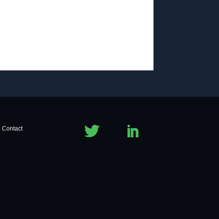
Contact