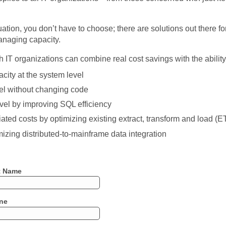
tion, you don’t have to choose; there are solutions out there for
anaging capacity.
 IT organizations can combine real cost savings with the ability 
city at the system level
vel without changing code
evel by improving SQL efficiency
ed costs by optimizing existing extract, transform and load (
izing distributed-to-mainframe data integration
t Name
ne