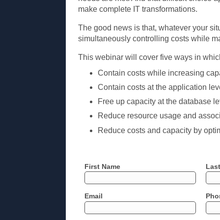
make complete IT transformations.
The good news is that, whatever your situa
simultaneously controlling costs while m
This webinar will cover five ways in which
Contain costs while increasing capa
Contain costs at the application le
Free up capacity at the database l
Reduce resource usage and associat
Reduce costs and capacity by optim
First Name
Las
Email
Pho