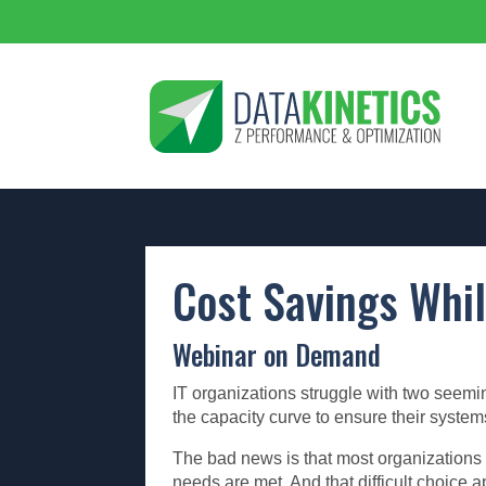
Cost Savings Whil
Webinar on Demand
IT organizations struggle with two seemin
the capacity curve to ensure their syst
The bad news is that most organizations a
needs are met. And that difficult choice 