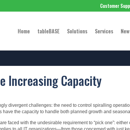
Customer Supp
Home
tableBASE
Solutions
Services
New
e Increasing Capacity
gly divergent challenges: the need to control spiralling operati
ems have the capacity to handle both planned growth and season
re faced with the undesirable requirement to “pick one”: either 
applies to all IT organizations—from those concerned with just kee