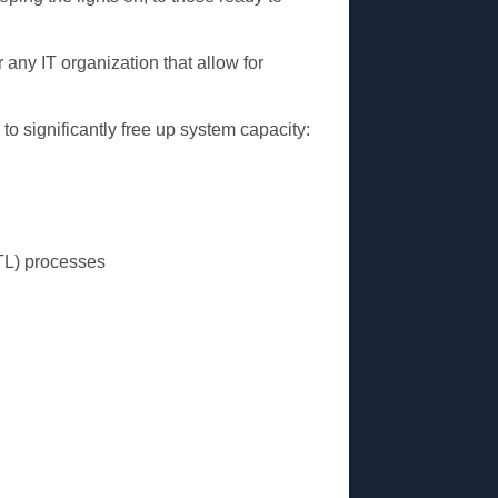
 any IT organization that allow for
to significantly free up system capacity:
ETL) processes