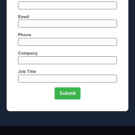
Email
Phone
Company
Job Title