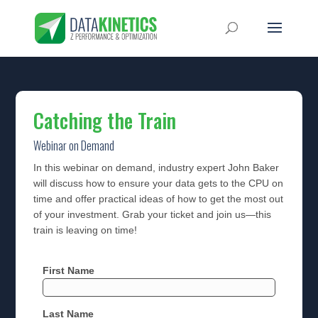
Catching the Train
Webinar on Demand
In this webinar on demand, industry expert John Baker
will discuss how to ensure your data gets to the CPU on
time and offer practical ideas of how to get the most out
of your investment. Grab your ticket and join us—this
train is leaving on time!
First Name
Last Name