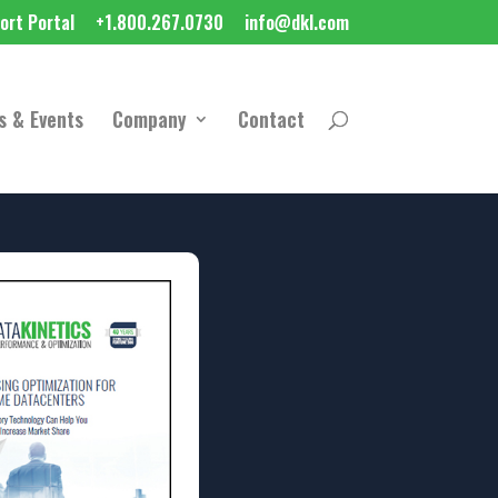
ort Portal
+1.800.267.0730
info@dkl.com
s & Events
Company
Contact