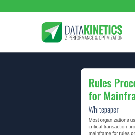
Rules Proc
for Mainfr
Whitepaper
Most organizations us
critical transaction p
mainframe for rules p