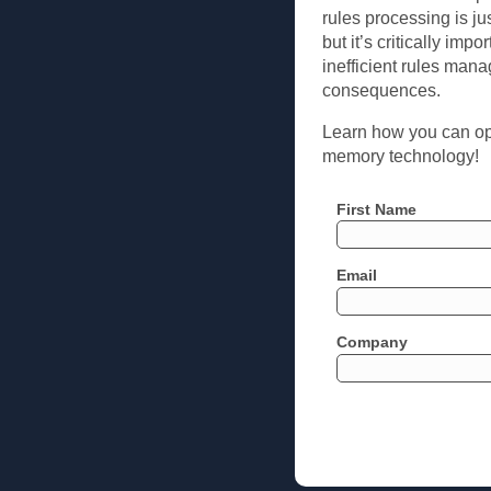
rules processing is ju
but it’s critically imp
inefficient rules man
consequences.
Learn how you can opt
memory technology!
First Name
Email
Company