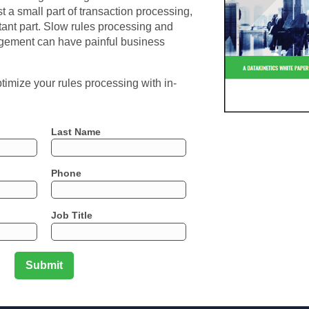
st a small part of transaction processing,
ortant part. Slow rules processing and
agement can have painful business
imize your rules processing with in-
Last Name
Phone
Job Title