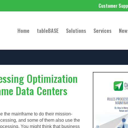
Customer Supp
Home
tableBASE
Solutions
Services
New
essing Optimization
ame Data Centers
e the mainframe to do their mission-
rocessing, and some of them also use the
rocessing. You might think that business