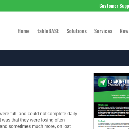
Customer Supp
Home
tableBASE
Solutions
Services
New
ere full, and could not complete daily
t was that they were losing often
 and sometimes much more, on lost