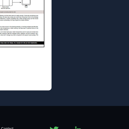
Contact