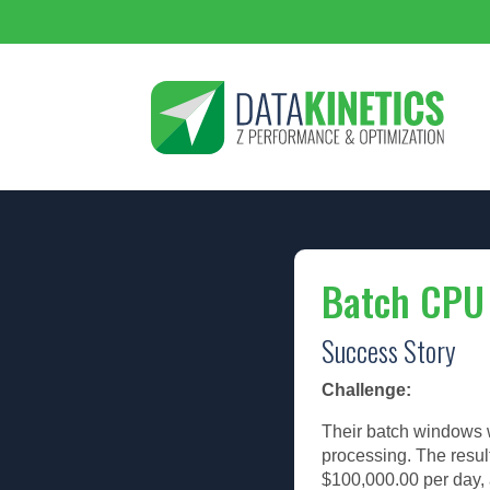
Batch CPU
Success Story
Challenge:
Their batch windows w
processing. The resul
$100,000.00 per day,