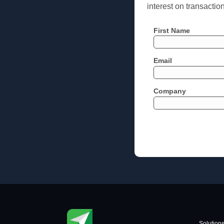
interest on transactio
First Name
Email
Company
Solution