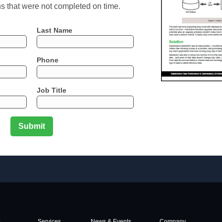
ns that were not completed on time.
Last Name
Phone
Job Title
s
Services
News & Events
Company