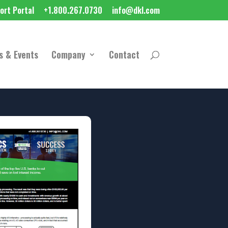
ort Portal
+1.800.267.0730
info@dkl.com
s & Events
Company
Contact