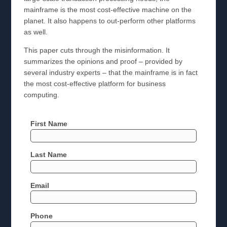
mainframe is the most cost-effective machine on the
planet. It also happens to out-perform other platforms
as well.
This paper cuts through the misinformation. It
summarizes the opinions and proof – provided by
several industry experts – that the mainframe is in fact
the most cost-effective platform for business
computing.
First Name
Last Name
Email
Phone