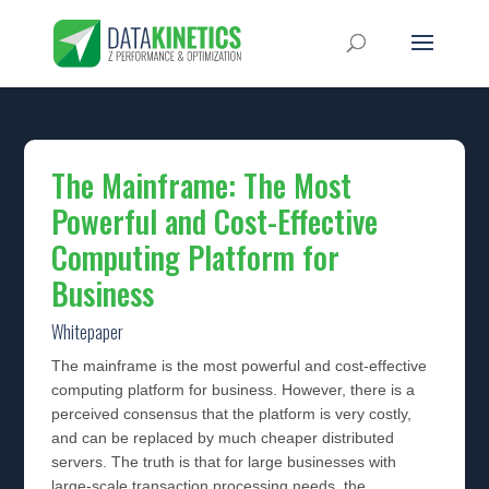
The Mainframe: The Most
Powerful and Cost-Effective
Computing Platform for
Business
Whitepaper
The mainframe is the most powerful and cost-effective
computing platform for business. However, there is a
perceived consensus that the platform is very costly,
and can be replaced by much cheaper distributed
servers. The truth is that for large businesses with
large-scale transaction processing needs, the