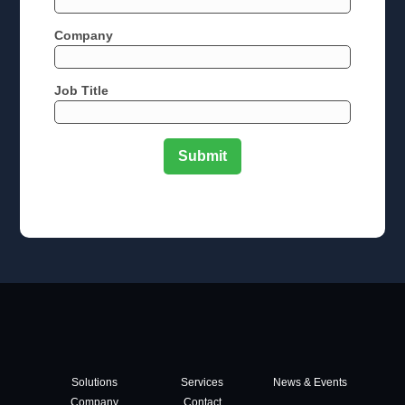
Company
Job Title
Solutions
Services
News & Events
Company
Contact