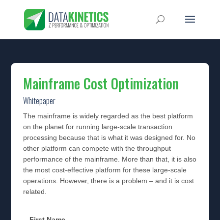
Mainframe Cost Optimization
Whitepaper
The mainframe is widely regarded as the best platform
on the planet for running large-scale transaction
processing because that is what it was designed for. No
other platform can compete with the throughput
performance of the mainframe. More than that, it is also
the most cost-effective platform for these large-scale
operations. However, there is a problem – and it is cost
related.
First Name