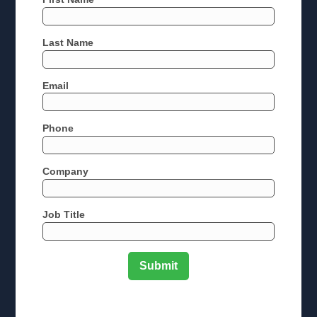
Last Name
Email
Phone
Company
Job Title