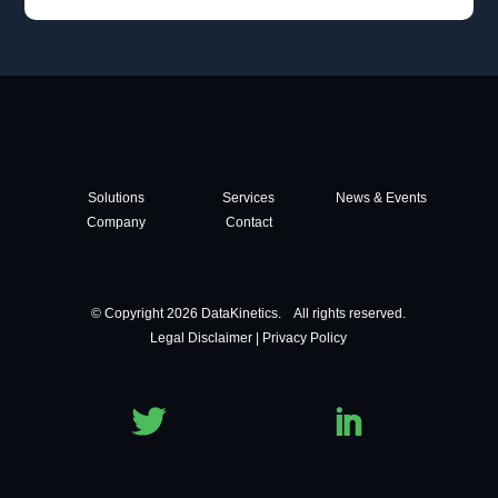
Solutions
Services
News & Events
Company
Contact
© Copyright 2026 DataKinetics. All rights reserved.
Legal Disclaimer
|
Privacy Policy