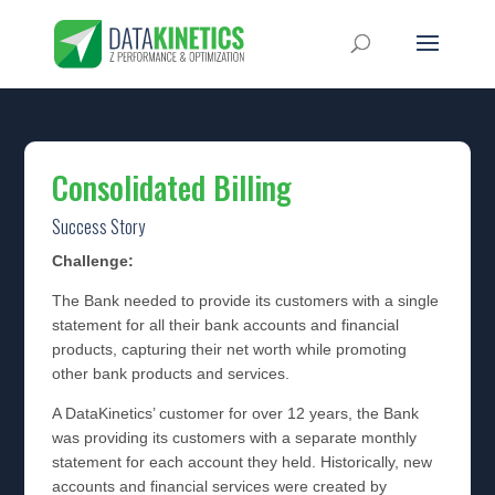
Consolidated Billing
Success Story
Challenge:
The Bank needed to provide its customers with a single
statement for all their bank accounts and financial
products, capturing their net worth while promoting
other bank products and services.
A DataKinetics’ customer for over 12 years, the Bank
was providing its customers with a separate monthly
statement for each account they held. Historically, new
accounts and financial services were created by