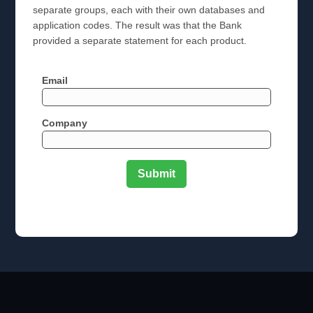
separate groups, each with their own databases and
application codes. The result was that the Bank
provided a separate statement for each product.
Email
Company