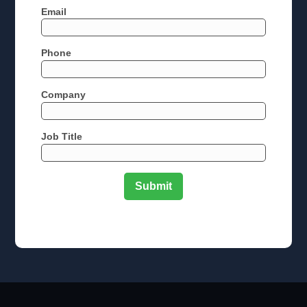
Email
Phone
Company
Job Title