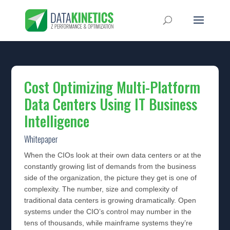
Cost Optimizing Multi-Platform
Data Centers Using IT Business
Intelligence
Whitepaper
When the CIOs look at their own data centers or at the
constantly growing list of demands from the business
side of the organization, the picture they get is one of
complexity. The number, size and complexity of
traditional data centers is growing dramatically. Open
systems under the CIO’s control may number in the
tens of thousands, while mainframe systems they’re