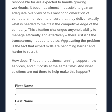
responsible for are expected to handle growing
workloads. It becomes almost impossible to gain an
adequate overview of this vast conglomeration of
computers – or even to ensure that they deliver exactly
what is needed to maintain the competitive edge of the
company. This situation challenges anyone’s ability to
manage efficiently and effectively – there just isn’t the
transparency needed to do so. Aggravating the problem
is the fact that expert skills are becoming harder and
harder to recruit.
How does IT keep the business running, support new
services, and cut costs at the same time? And what
solutions are out there to help make this happen?
First Name
Last Name