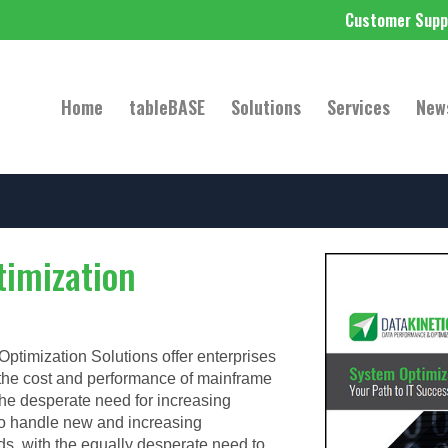
Customer Supp
Home
tableBASE
Solutions
Services
New
imization
ptimization Solutions offer enterprises
 the cost and performance of mainframe
e desperate need for increasing
o handle new and increasing
ds, with the equally desperate need to