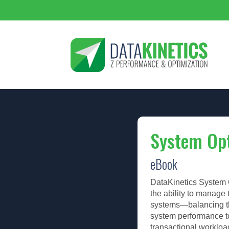
System Opt
eBook
DataKinetics System O
the ability to manage
systems—balancing th
system performance t
transactional workloa