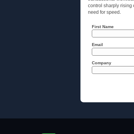
control sharply rising
need for speed.
First Name
Email
Company