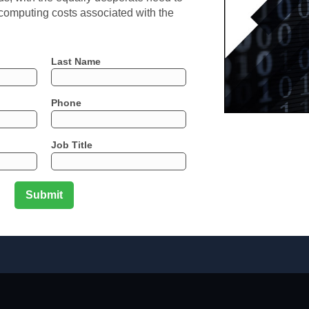
 computing costs associated with the
Last Name
Phone
Job Title