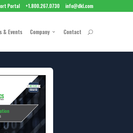
ort Portal
+1.800.267.0730
info@dkl.com
s & Events
Company
Contact