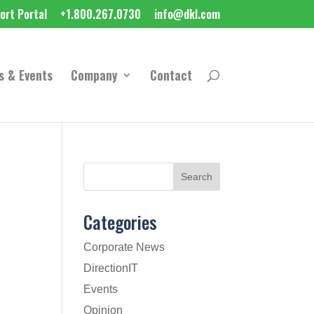
ort Portal
+1.800.267.0730
info@dkl.com
s & Events
Company
Contact
Categories
Corporate News
DirectionIT
Events
Opinion