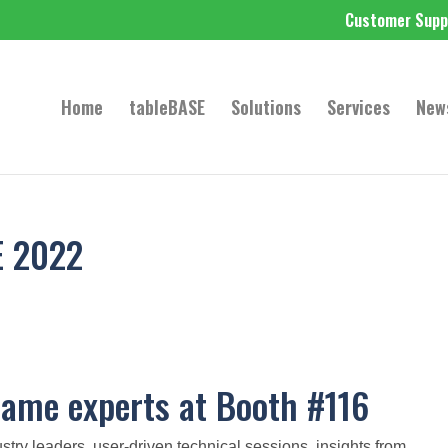
Customer Supp
Home
tableBASE
Solutions
Services
New
E 2022
ame experts at Booth #116
 leaders, user-driven technical sessions, insights from