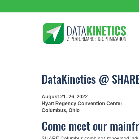
DataKinetics @ SHAR
August 21–26, 2022
Hyatt Regency Convention Center
Columbus, Ohio
Come meet our mainfr
SHARE Columbus combines renowned industry