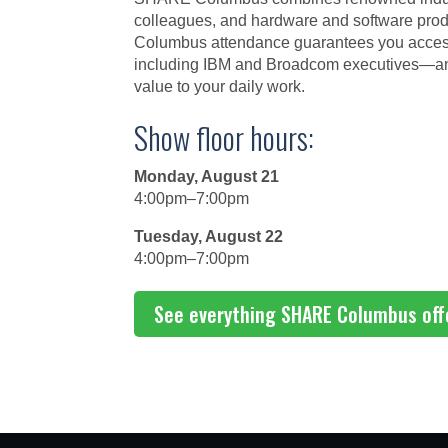
colleagues, and hardware and software prod
Columbus attendance guarantees you access 
including IBM and Broadcom executives—and 
value to your daily work.
Show floor hours:
Monday, August 21
4:00pm–7:00pm
Tuesday, August 22
4:00pm–7:00pm
See everything SHARE Columbus off