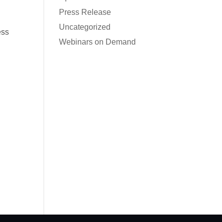
Press Release
Uncategorized
ess
Webinars on Demand