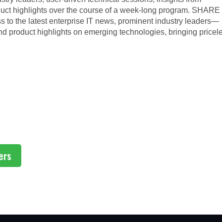
uct highlights over the course of a week-long program. SHARE
to the latest enterprise IT news, prominent industry leaders—
product highlights on emerging technologies, bringing pricel
ers